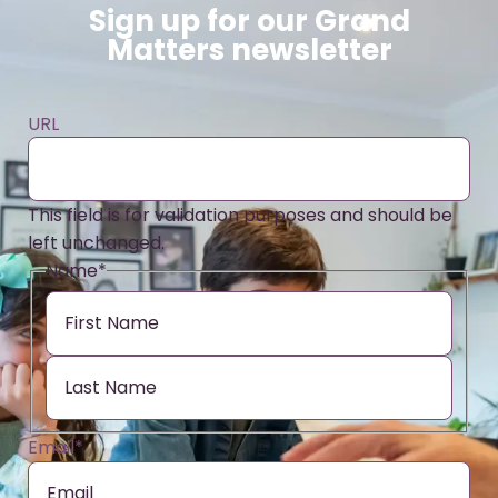
Sign up for our Grand
Matters newsletter
URL
This field is for validation purposes and should be
left unchanged.
Name
*
Email
*