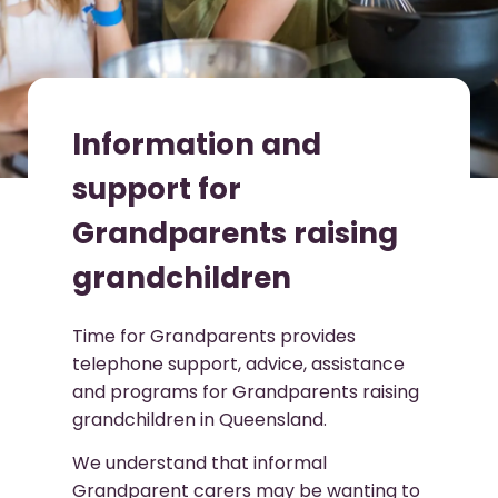
Information and
support for
Grandparents raising
grandchildren
Time for Grandparents provides
telephone support, advice, assistance
and programs for Grandparents raising
grandchildren in Queensland.
We understand that informal
Grandparent carers may be wanting to