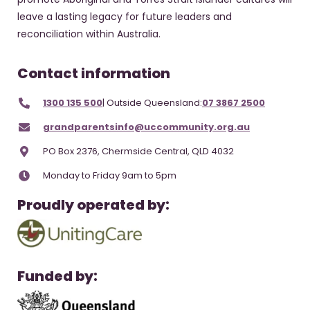
leave a lasting legacy for future leaders and
reconciliation within Australia.
Contact information
1300 135 500
| Outside Queensland:
07 3867 2500
grandparentsinfo@uccommunity.org.au
PO Box 2376, Chermside Central, QLD 4032
Monday to Friday 9am to 5pm
Proudly operated by:
Funded by: