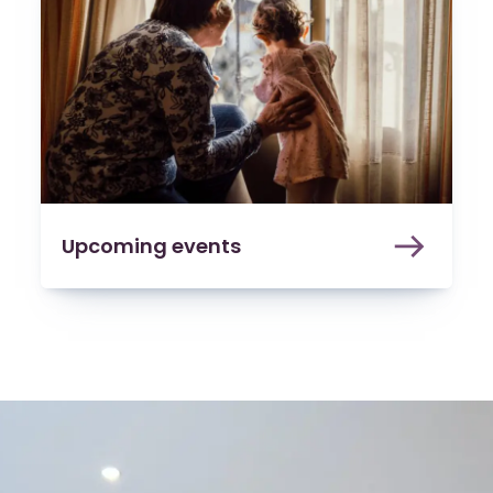
Upcoming events