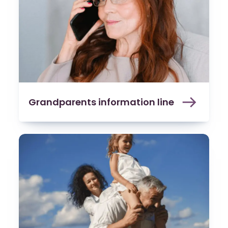
Grandparents information line