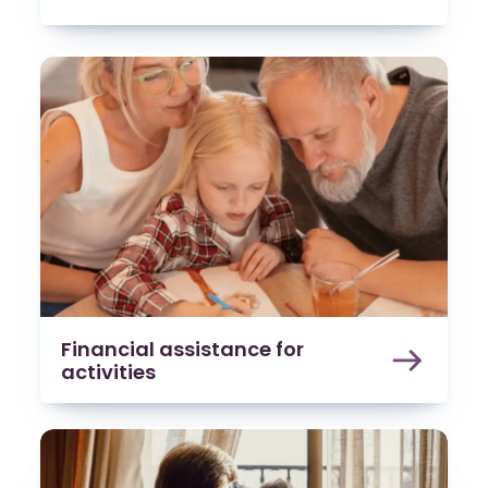
Financial assistance for
activities