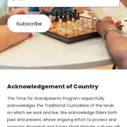
Acknowledgement of Country
The Time for Grandparents Program respectfully
acknowledges the Traditional Custodians of the lands
on which we work and live. We acknowledge Elders both
past and present, whose ongoing effort to protect and
promote Aboriginal and Torres Strait Islander cultures will