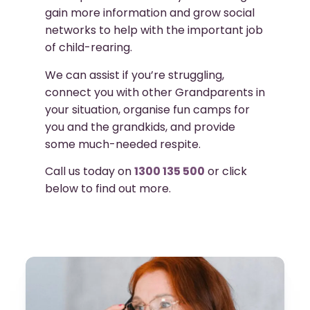
gain more information and grow social
networks to help with the important job
of child-rearing.
We can assist if you’re struggling,
connect you with other Grandparents in
your situation, organise fun camps for
you and the grandkids, and provide
some much-needed respite.
Call us today on
1300 135 500
or click
below to find out more.