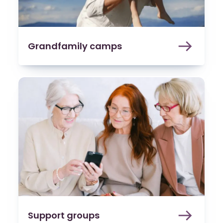
Grandfamily camps
Support groups