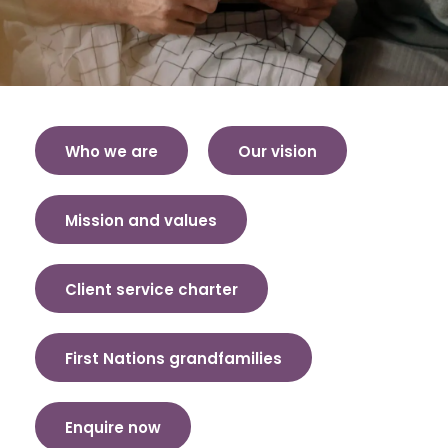
Who we are
Our vision
Mission and values
Client service charter
First Nations grandfamilies
Enquire now