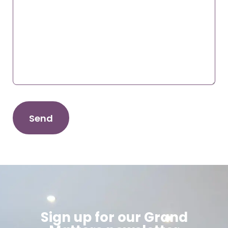
Sign up for our Grand