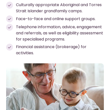
Culturally appropriate Aboriginal and Torres
Strait Islander grandfamily camps.
Face-to-face and online support groups.
Telephone information, advice, engagement
and referrals, as well as eligibility assessment
for specialised programs.
Financial assistance (brokerage) for
activities.