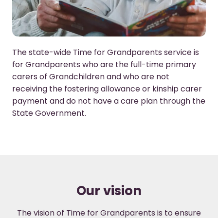
The state-wide Time for Grandparents service is
for Grandparents who are the full-time primary
carers of Grandchildren and who are not
receiving the fostering allowance or kinship carer
payment and do not have a care plan through the
State Government.
Our vision
The vision of Time for Grandparents is to ensure