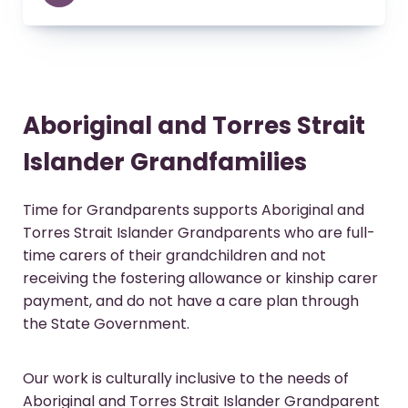
Aboriginal and Torres Strait
Islander Grandfamilies
Time for Grandparents supports Aboriginal and
Torres Strait Islander Grandparents who are full-
time carers of their grandchildren and not
receiving the fostering allowance or kinship carer
payment, and do not have a care plan through
the State Government.
Our work is culturally inclusive to the needs of
Aboriginal and Torres Strait Islander Grandparent