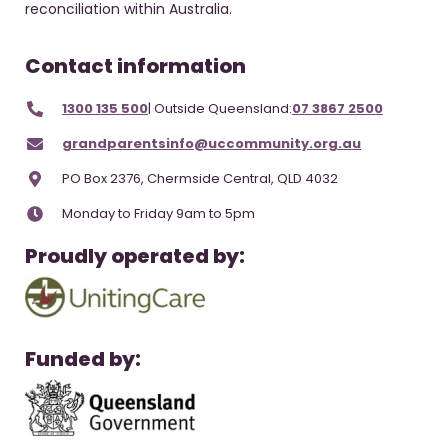
reconciliation within Australia.
Contact information
1300 135 500
| Outside Queensland:
07 3867 2500
grandparentsinfo@uccommunity.org.au
PO Box 2376, Chermside Central, QLD 4032
Monday to Friday 9am to 5pm
Proudly operated by:
Funded by: