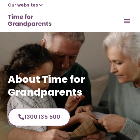
Our websites
What we do
What’s 
Useful links
Contact us
About Time for
Grandparents
1300 135 500