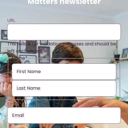
Matters newsletter
URL
This field is for validation purposes and should be
left unchanged.
Name
*
Email
*