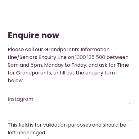
Enquire now
Please call our Grandparents Information
Line/Seniors Enquiry Line on
1300 135 500
between
9am and 5pm, Monday to Friday, and ask for Time
for Grandparents; or fill out the enquiry form
below.
Instagram
This field is for validation purposes and should be
left unchanged.