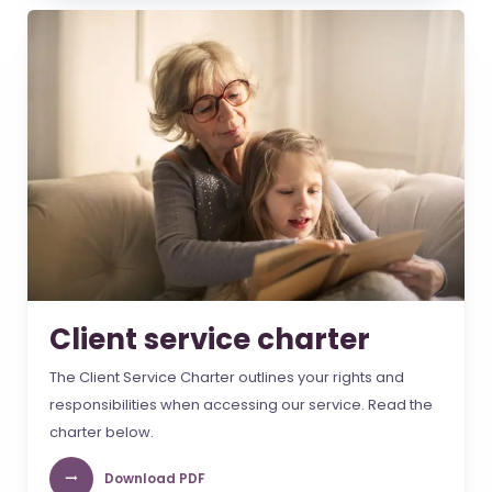
Client service charter
The Client Service Charter outlines your rights and
responsibilities when accessing our service. Read the
charter below.
Download PDF