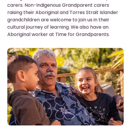
carers. Non-Indigenous Grandparent carers
raising their Aboriginal and Torres Strait Islander
grandchildren are welcome to join us in their
cultural journey of learning. We also have an
Aboriginal worker at Time for Grandparents.