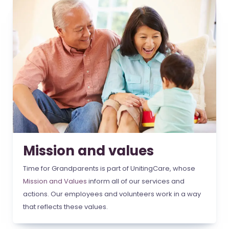
Mission and values
Time for Grandparents is part of UnitingCare, whose
Mission and Values
inform all of our services and
actions. Our employees and volunteers work in a way
that reflects these values.