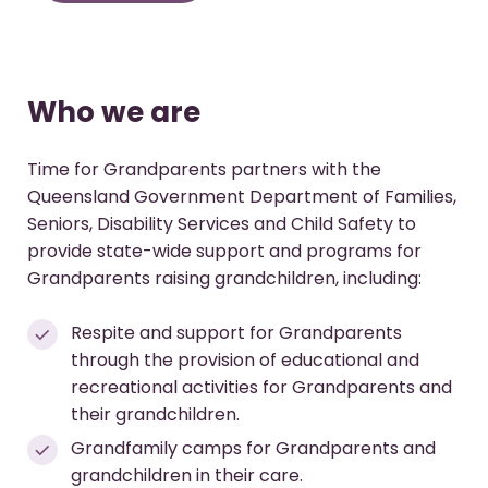
Who we are
Time for Grandparents partners with the
Queensland Government Department of Families,
Seniors, Disability Services and Child Safety to
provide state-wide support and programs for
Grandparents raising grandchildren, including:
Respite and support for Grandparents
through the provision of educational and
recreational activities for Grandparents and
their grandchildren.
Grandfamily camps for Grandparents and
grandchildren in their care.