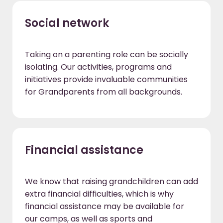
Social network
Taking on a parenting role can be socially
isolating. Our activities, programs and
initiatives provide invaluable communities
for Grandparents from all backgrounds.
Financial assistance
We know that raising grandchildren can add
extra financial difficulties, which is why
financial assistance may be available for
our camps, as well as sports and