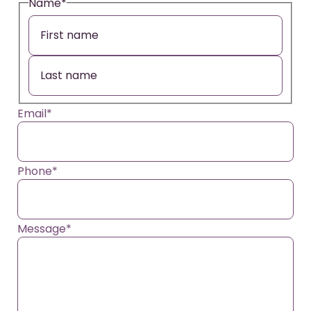
Name
*
Email
*
Phone
*
Message
*