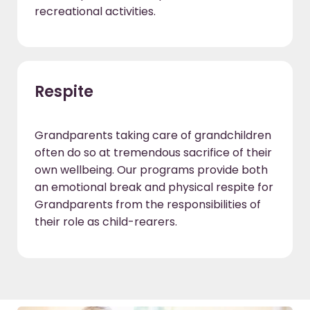
recreational activities.
Respite
Grandparents taking care of grandchildren
often do so at tremendous sacrifice of their
own wellbeing. Our programs provide both
an emotional break and physical respite for
Grandparents from the responsibilities of
their role as child-rearers.