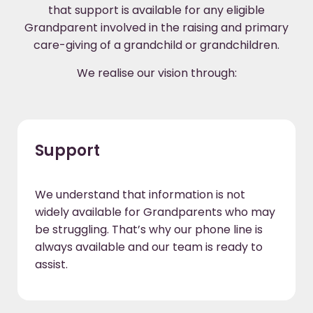
that support is available for any eligible
Grandparent involved in the raising and primary
care-giving of a grandchild or grandchildren.
We realise our vision through:
Support
We understand that information is not
widely available for Grandparents who may
be struggling. That’s why our phone line is
always available and our team is ready to
assist.