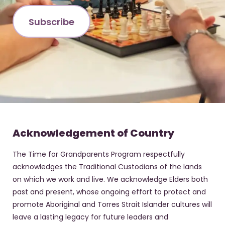
Acknowledgement of Country
The Time for Grandparents Program respectfully
acknowledges the Traditional Custodians of the lands
on which we work and live. We acknowledge Elders both
past and present, whose ongoing effort to protect and
promote Aboriginal and Torres Strait Islander cultures will
leave a lasting legacy for future leaders and