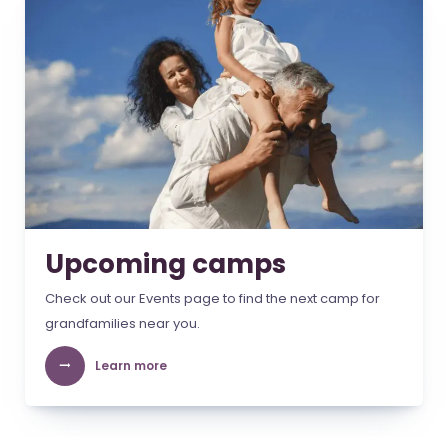
Upcoming camps
Check out our Events page to find the next camp for
grandfamilies near you.
Learn more