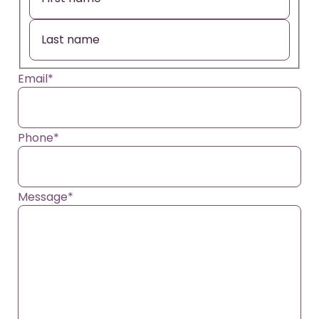
Email
*
Phone
*
Message
*