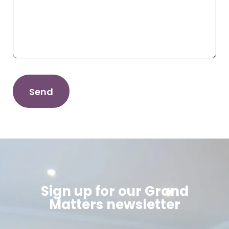
Sign up for our Grand
Matters newsletter