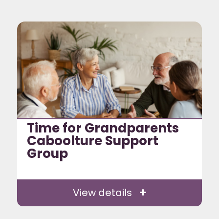
Time for Grandparents
Caboolture Support
Group
View details