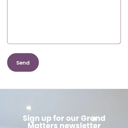
Sign up for our Grand
Matters newsletter