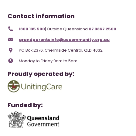
Contact information
1300 135 500
| Outside Queensland:
07 3867 2500
grandparentsinfo@uccommunity.org.au
PO Box 2376, Chermside Central, QLD 4032
Monday to Friday 9am to 5pm
Proudly operated by:
Funded by: