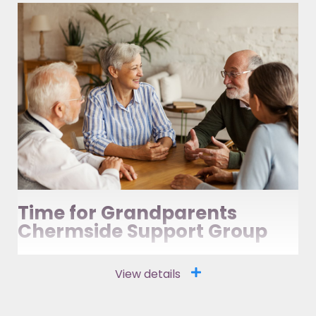
Time for Grandparents
Chermside Support Group
View details