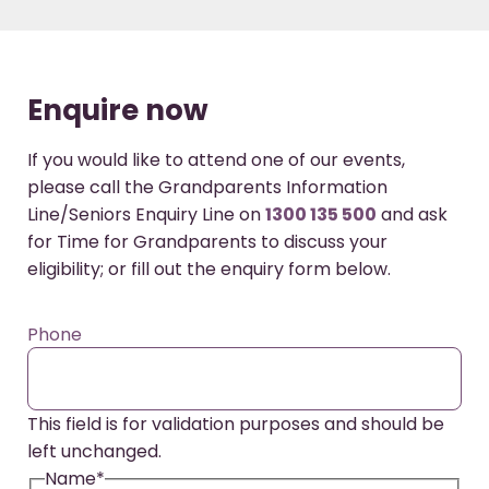
Enquire now
If you would like to attend one of our events,
please call the Grandparents Information
Line/Seniors Enquiry Line on
1300 135 500
and ask
for Time for Grandparents to discuss your
eligibility; or fill out the enquiry form below.
Phone
This field is for validation purposes and should be
left unchanged.
Name
*