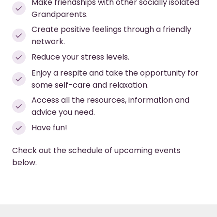
Make friendships with other socially isolated
Grandparents.
Create positive feelings through a friendly
network.
Reduce your stress levels.
Enjoy a respite and take the opportunity for
some self-care and relaxation.
Access all the resources, information and
advice you need.
Have fun!
Check out the schedule of upcoming events
below.