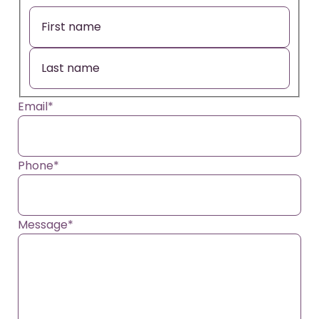
Email
*
Phone
*
Message
*