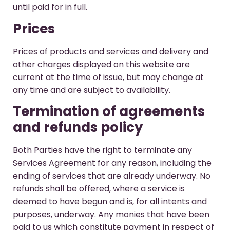
until paid for in full.
Prices
Prices of products and services and delivery and
other charges displayed on this website are
current at the time of issue, but may change at
any time and are subject to availability.
Termination of agreements
and refunds policy
Both Parties have the right to terminate any
Services Agreement for any reason, including the
ending of services that are already underway. No
refunds shall be offered, where a service is
deemed to have begun and is, for all intents and
purposes, underway. Any monies that have been
paid to us which constitute payment in respect of