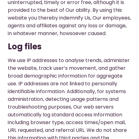
uninterrupted, timely or error free, although it is
provided to the best of Our ability. By using this
website you thereby indemnify Us, Our employees,
agents and affiliates against any loss or damage,
in whatever manner, howsoever caused.
Log files
We use IP addresses to analyse trends, administer
the website, track user’s movement, and gather
broad demographic information for aggregate
use. IP addresses are not linked to personally
identifiable information. Additionally, for systems
administration, detecting usage patterns and
troubleshooting purposes, Our web servers
automatically log standard access information
including browser type, access times/open mail,
URL requested, and referral URL. We do not share
this information with third parties and the