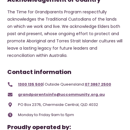
The Time for Grandparents Program respectfully
acknowledges the Traditional Custodians of the lands
on which we work and live. We acknowledge Elders both
past and present, whose ongoing effort to protect and
promote Aboriginal and Torres Strait Islander cultures will
leave a lasting legacy for future leaders and
reconciliation within Australia.
Contact information
1300 135 500
| Outside Queensland:
07 3867 2500
grandparentsinfo@uccommunity.org.au
PO Box 2376, Chermside Central, QLD 4032
Monday to Friday 9am to 5pm
Proudly operated by: