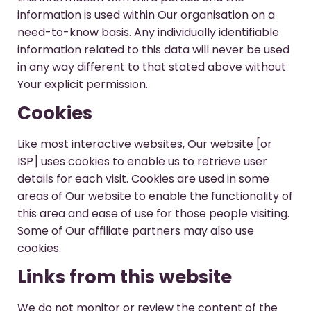
information is used within Our organisation on a
need-to-know basis. Any individually identifiable
information related to this data will never be used
in any way different to that stated above without
Your explicit permission.
Cookies
Like most interactive websites, Our website [or
ISP] uses cookies to enable us to retrieve user
details for each visit. Cookies are used in some
areas of Our website to enable the functionality of
this area and ease of use for those people visiting.
Some of Our affiliate partners may also use
cookies.
Links from this website
We do not monitor or review the content of the