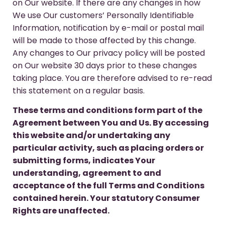
on Our website. If there are any changes in how
We use Our customers’ Personally Identifiable
Information, notification by e-mail or postal mail
will be made to those affected by this change.
Any changes to Our privacy policy will be posted
on Our website 30 days prior to these changes
taking place. You are therefore advised to re-read
this statement on a regular basis.
These terms and conditions form part of the
Agreement between You and Us. By accessing
this website and/or undertaking any
particular activity, such as placing orders or
submitting forms, indicates Your
understanding, agreement to and
acceptance of the full Terms and Conditions
contained herein. Your statutory Consumer
Rights are unaffected.