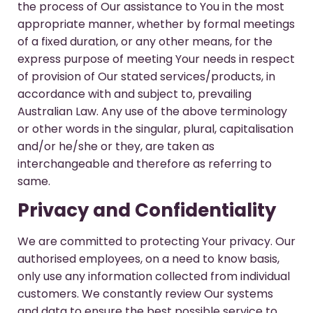
the process of Our assistance to You in the most
appropriate manner, whether by formal meetings
of a fixed duration, or any other means, for the
express purpose of meeting Your needs in respect
of provision of Our stated services/products, in
accordance with and subject to, prevailing
Australian Law. Any use of the above terminology
or other words in the singular, plural, capitalisation
and/or he/she or they, are taken as
interchangeable and therefore as referring to
same.
Privacy and Confidentiality
We are committed to protecting Your privacy. Our
authorised employees, on a need to know basis,
only use any information collected from individual
customers. We constantly review Our systems
and data to ensure the best possible service to