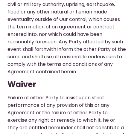
civil or military authority, uprising, earthquake,
flood or any other natural or human made
eventuality outside of Our control, which causes
the termination of an agreement or contract
entered into, nor which could have been
reasonably foreseen. Any Party affected by such
event shall forthwith inform the other Party of the
same and shall use all reasonable endeavours to
comply with the terms and conditions of any
Agreement contained herein.
Waiver
Failure of either Party to insist upon strict
performance of any provision of this or any
Agreement or the failure of either Party to
exercise any right or remedy to which it, he or
they are entitled hereunder shall not constitute a