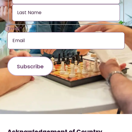
Email
*
Acknowledgement of Country