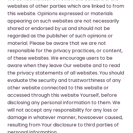
websites of other parties which are linked to from
this website. Opinions expressed or materials
appearing on such websites are not necessarily
shared or endorsed by us and should not be
regarded as the publisher of such opinions or
material. Please be aware that we are not
responsible for the privacy practices, or content,
of these websites. We encourage users to be
aware when they leave Our website and to read
the privacy statements of all websites. You should
evaluate the security and trustworthiness of any
other website connected to this website or
accessed through this website Yourself, before
disclosing any personal information to them. We
will not accept any responsibility for any loss or
damage in whatever manner, howsoever caused,
resulting from Your disclosure to third parties of
personal information.