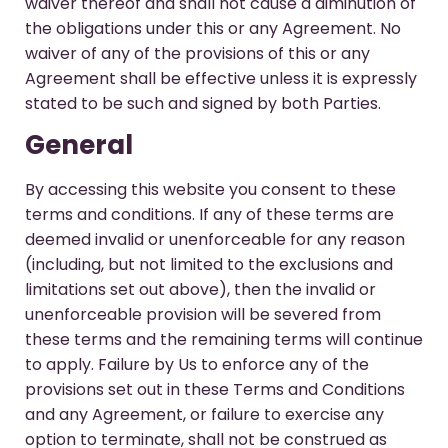
waiver thereof and shall not cause a diminution of
the obligations under this or any Agreement. No
waiver of any of the provisions of this or any
Agreement shall be effective unless it is expressly
stated to be such and signed by both Parties.
General
By accessing this website you consent to these
terms and conditions. If any of these terms are
deemed invalid or unenforceable for any reason
(including, but not limited to the exclusions and
limitations set out above), then the invalid or
unenforceable provision will be severed from
these terms and the remaining terms will continue
to apply. Failure by Us to enforce any of the
provisions set out in these Terms and Conditions
and any Agreement, or failure to exercise any
option to terminate, shall not be construed as