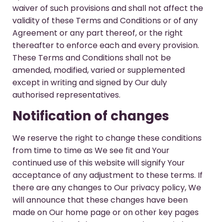
waiver of such provisions and shall not affect the
validity of these Terms and Conditions or of any
Agreement or any part thereof, or the right
thereafter to enforce each and every provision.
These Terms and Conditions shall not be
amended, modified, varied or supplemented
except in writing and signed by Our duly
authorised representatives.
Notification of changes
We reserve the right to change these conditions
from time to time as We see fit and Your
continued use of this website will signify Your
acceptance of any adjustment to these terms. If
there are any changes to Our privacy policy, We
will announce that these changes have been
made on Our home page or on other key pages