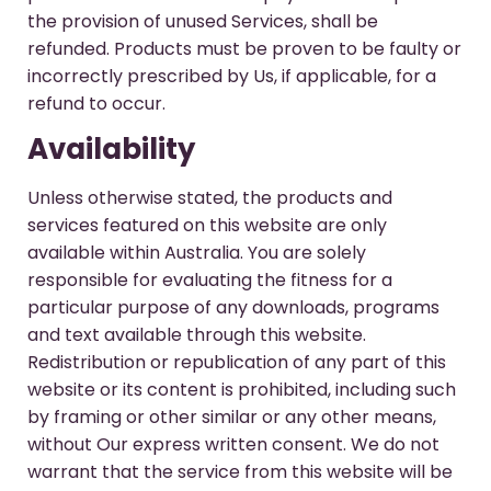
the provision of unused Services, shall be
refunded. Products must be proven to be faulty or
incorrectly prescribed by Us, if applicable, for a
refund to occur.
Availability
Unless otherwise stated, the products and
services featured on this website are only
available within Australia. You are solely
responsible for evaluating the fitness for a
particular purpose of any downloads, programs
and text available through this website.
Redistribution or republication of any part of this
website or its content is prohibited, including such
by framing or other similar or any other means,
without Our express written consent. We do not
warrant that the service from this website will be