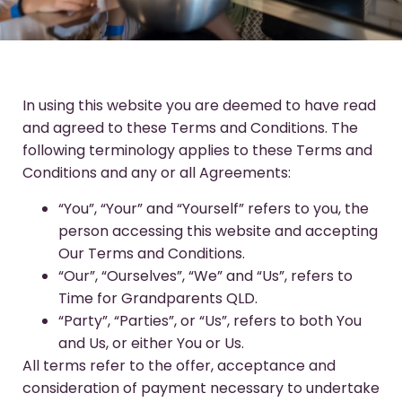
In using this website you are deemed to have read
and agreed to these Terms and Conditions. The
following terminology applies to these Terms and
Conditions and any or all Agreements:
“You”, “Your” and “Yourself” refers to you, the
person accessing this website and accepting
Our Terms and Conditions.
“Our”, “Ourselves”, “We” and “Us”, refers to
Time for Grandparents QLD.
“Party”, “Parties”, or “Us”, refers to both You
and Us, or either You or Us.
All terms refer to the offer, acceptance and
consideration of payment necessary to undertake