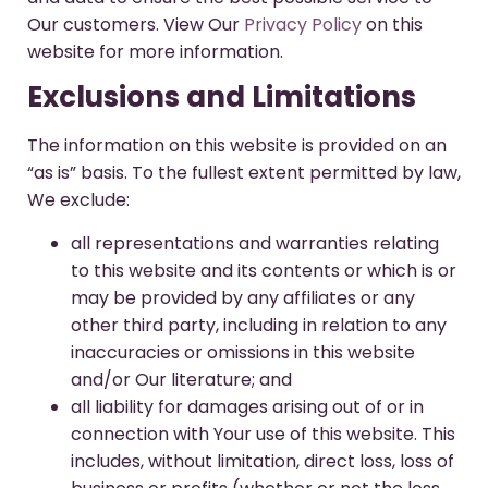
Our customers. View Our
Privacy Policy
on this
website for more information.
Exclusions and Limitations
The information on this website is provided on an
“as is” basis. To the fullest extent permitted by law,
We exclude:
all representations and warranties relating
to this website and its contents or which is or
may be provided by any affiliates or any
other third party, including in relation to any
inaccuracies or omissions in this website
and/or Our literature; and
all liability for damages arising out of or in
connection with Your use of this website. This
includes, without limitation, direct loss, loss of