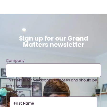
Sign up for our Grand
Matters newsletter
Company
This field is for validation purposes and should be
left unchanged.
Name
*