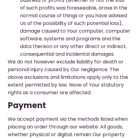
business or profits (whether or not the loss
of such profits was foreseeable, arose in the
normal course of things or you have advised
Us of the possibility of such potential loss),
damage caused to Your computer, computer
software, systems and programs and the
data thereon or any other direct or indirect,
consequential and incidental damages.
We do not however exclude liability for death or
personal injury caused by Our negligence. The
above exclusions and limitations apply only to the
extent permitted by law. None of Your statutory
rights as a consumer are affected.
Payment
We accept payment via the methods listed when
placing an order through our website. All goods,
whether physical or digital, remain Our property