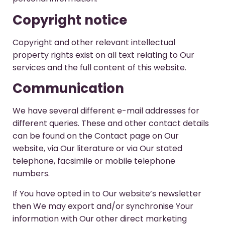
Copyright notice
Copyright and other relevant intellectual
property rights exist on all text relating to Our
services and the full content of this website.
Communication
We have several different e-mail addresses for
different queries. These and other contact details
can be found on the Contact page on Our
website, via Our literature or via Our stated
telephone, facsimile or mobile telephone
numbers.
If You have opted in to Our website’s newsletter
then We may export and/or synchronise Your
information with Our other direct marketing