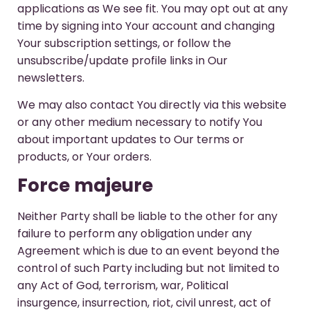
applications as We see fit. You may opt out at any
time by signing into Your account and changing
Your subscription settings, or follow the
unsubscribe/update profile links in Our
newsletters.
We may also contact You directly via this website
or any other medium necessary to notify You
about important updates to Our terms or
products, or Your orders.
Force majeure
Neither Party shall be liable to the other for any
failure to perform any obligation under any
Agreement which is due to an event beyond the
control of such Party including but not limited to
any Act of God, terrorism, war, Political
insurgence, insurrection, riot, civil unrest, act of