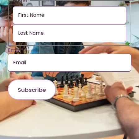
Name
*
Email
*