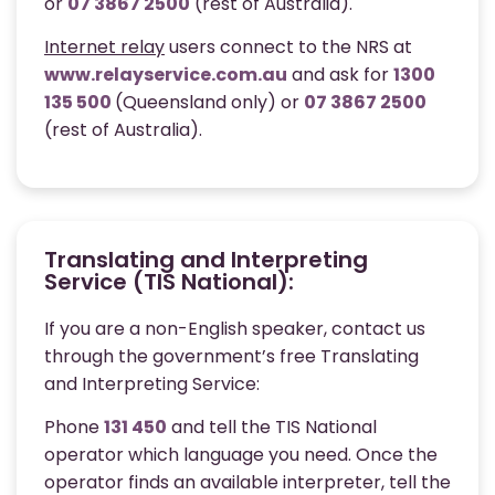
or
07 3867 2500
(rest of Australia).
Internet relay
users connect to the NRS at
www.relayservice.com.au
and ask for
1300
135 500
(Queensland only) or
07 3867 2500
(rest of Australia).
Translating and Interpreting
Service (TIS National):
If you are a non-English speaker, contact us
through the government’s free Translating
and Interpreting Service:
Phone
131 450
and tell the TIS National
operator which language you need. Once the
operator finds an available interpreter, tell the