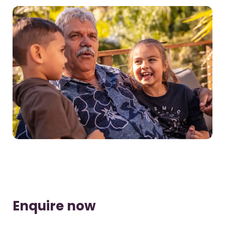
Enquire now