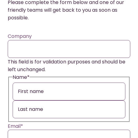
Please complete the form below and one of our
friendly teams will get back to you as soon as
possible.
Company
This field is for validation purposes and should be
left unchanged.
Name
*
Email
*