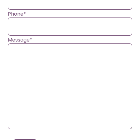
Phone
*
Message
*