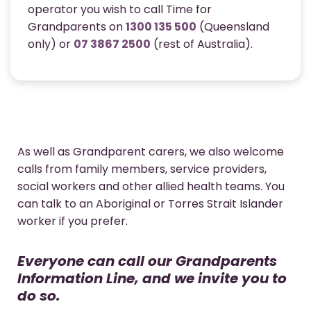
operator you wish to call Time for
Grandparents on
1300 135 500
(Queensland
only) or
07 3867 2500
(rest of Australia).
As well as Grandparent carers, we also welcome
calls from family members, service providers,
social workers and other allied health teams. You
can talk to an Aboriginal or Torres Strait Islander
worker if you prefer.
Everyone can call our Grandparents
Information Line, and we invite you to
do so.