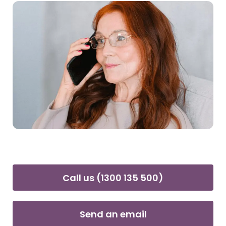
Call us (1300 135 500)
Send an email