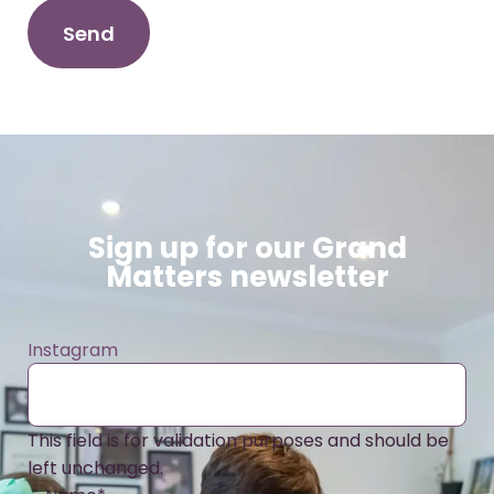
Sign up for our Grand
Matters newsletter
Instagram
This field is for validation purposes and should be
left unchanged.