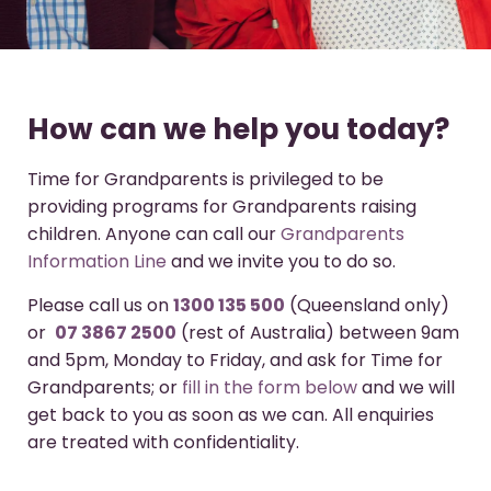
How can we help you today?
Time for Grandparents is privileged to be
providing programs for Grandparents raising
children. Anyone can call our
Grandparents
Information Line
and we invite you to do so.
Please call us on
1300 135 500
(Queensland only)
or
07 3867 2500
(rest of Australia) between 9am
and 5pm, Monday to Friday, and ask for Time for
Grandparents; or
fill in the form below
and we will
get back to you as soon as we can. All enquiries
are treated with confidentiality.