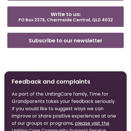
Write to us:
PO Box 2376, Chermside Central, QLD 4032
Subscribe to our newsletter
Feedback and complaints
As part of the UnitingCare family, Time for
Grandparents takes your feedback seriously.
If you would like to suggest ways we can
improve or share positive experiences at one
of our groups or programs,
please visit the
Uniting Care Community Support Service