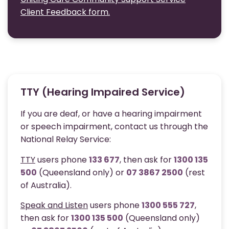
Client Feedback form.
TTY (Hearing Impaired Service)
If you are deaf, or have a hearing impairment
or speech impairment, contact us through the
National Relay Service:
TTY
users phone
133 677
, then ask for
1300 135
500
(Queensland only) or
07 3867 2500
(rest
of Australia).
Speak and Listen
users phone
1300 555 727
,
then ask for
1300 135 500
(Queensland only)