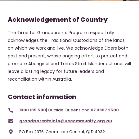
Acknowledgement of Country
The Time for Grandparents Program respectfully
acknowledges the Traditional Custodians of the lands
on which we work and live. We acknowledge Elders both
past and present, whose ongoing effort to protect and
promote Aboriginal and Torres Strait Islander cultures will
leave a lasting legacy for future leaders and
reconciliation within Australia.
Contact information
1300 135 500
| Outside Queensland:
07 3867 2500
grandparentsinfo@uccommunity.org.au
PO Box 2376, Chermside Central, QLD 4032