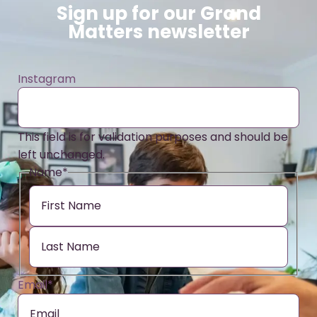
Sign up for our Grand
Matters newsletter
Instagram
This field is for validation purposes and should be
left unchanged.
Name
*
Email
*