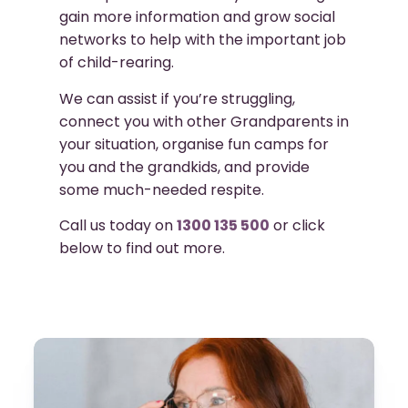
gain more information and grow social
networks to help with the important job
of child-rearing.
We can assist if you’re struggling,
connect you with other Grandparents in
your situation, organise fun camps for
you and the grandkids, and provide
some much-needed respite.
Call us today on
1300 135 500
or click
below to find out more.