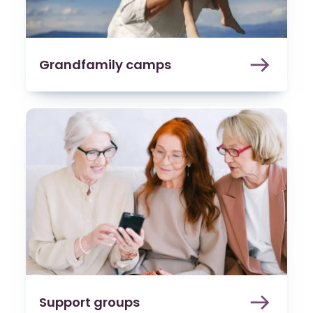
Grandfamily camps
Support groups