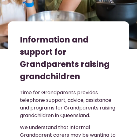
Information and
support for
Grandparents raising
grandchildren
Time for Grandparents provides
telephone support, advice, assistance
and programs for Grandparents raising
grandchildren in Queensland.
We understand that informal
Grandparent carers may be wanting to