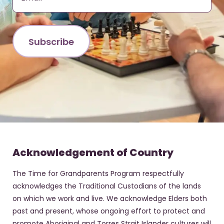
Acknowledgement of Country
The Time for Grandparents Program respectfully
acknowledges the Traditional Custodians of the lands
on which we work and live. We acknowledge Elders both
past and present, whose ongoing effort to protect and
promote Aboriginal and Torres Strait Islander cultures will